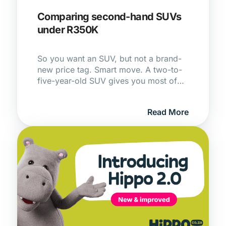
Comparing second-hand SUVs
under R350K
So you want an SUV, but not a brand-
new price tag. Smart move. A two-to-
five-year-old SUV gives you most of
the space, safety and kit of a new one,
without that gut-punch of first-year
Read More
depreciation that someone else has
already absorbed for you.