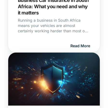
Business Car Insurance in South
Africa: What you need and why
it matters
Running a business in South Africa
means your vehicles are almost
certainly working harder than most on
the road. Whether it's a single bakkie
making deliveries or a fleet of
Read More
minibuses moving people across the
city, the moment a vehicle earns you
money, your personal Car Insurance
stops being enough. Using a privately
insured vehicle for commercial
purposes is one of the most common
and costly gaps in South African
business cover, and most owners only
find out when a claim gets rejected.