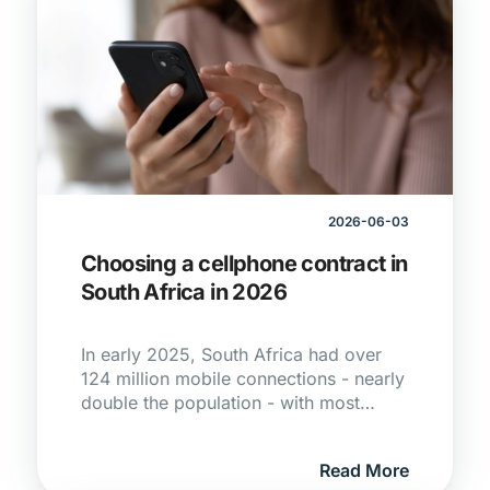
2026-06-03
Choosing a cellphone contract in
South Africa in 2026
In early 2025, South Africa had over
124 million mobile connections - nearly
double the population - with most
people relying on mobile networks as
their primary way to get online.
Read More