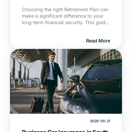
Choosing the right Retirement Plan can
make a significant difference to your
long-term financial security. This guide
compares retirement annuities, pension
funds, and provident funds in South
Read More
Africa to help you find the best fit for
your retirement savings goals.
2026-05-21