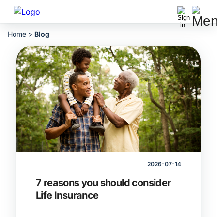
Home
>
Blog
2026-07-14
7 reasons you should consider
Life Insurance