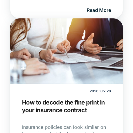
tyre cover, understanding how different
Read More
types of protection work together can
help South African drivers avoid
unexpected costs and stay covered on
the road.
2026-05-28
How to decode the fine print in
your insurance contract
Insurance policies can look similar on