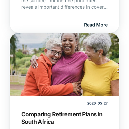
the surface, but the fine print often
reveals important differences in cover,
exclusions, and claim conditions.
Understanding these details can help
Read More
you avoid surprises and choose
protection that truly meets your needs.
2026-05-27
Comparing Retirement Plans in
South Africa