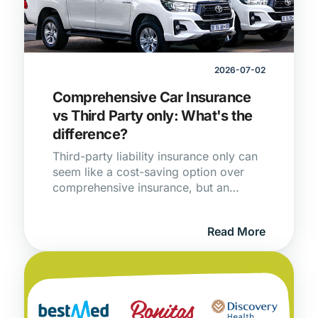
2026-07-02
Comprehensive Car Insurance
vs Third Party only: What's the
difference?
Third-party liability insurance only can
seem like a cost-saving option over
comprehensive insurance, but an
incident involving your car could end
up costing you more than you
Read More
bargained for.