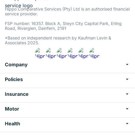
Hippo Comparative Services (Pty) Ltd is an authorised financial
service provider.
FSP number: 16357. Block A, Steyn City Capital Park, Erling
Road, Riverglen, Dainfern, 2191
*Based on independent research by Kaufman Levin &
Associates 2025.
Company
Policies
Insurance
Motor
Health