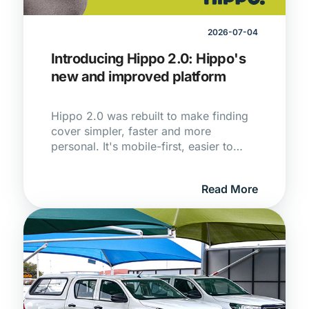
2026-07-04
Introducing Hippo 2.0: Hippo's
new and improved platform
Hippo 2.0 was rebuilt to make finding
cover simpler, faster and more
personal. It's mobile-first, easier to
navigate and, with the Hippo guiding
you at every step, a lot nicer to use.
Read More