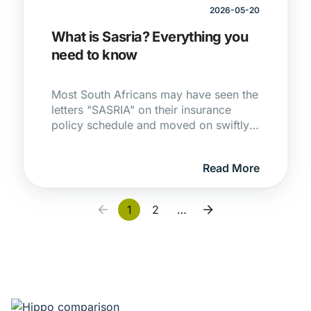
2026-05-20
What is Sasria? Everything you
need to know
Most South Africans may have seen the
letters "SASRIA" on their insurance
policy schedule and moved on swiftly
with their lives. Another acronym in the
insurance industry, that washes over
Read More
most of us. It's one of those things we
tend not to notice, until you really need
to understand what it means. If July
1
2
…
2021 taught the country anything, it's
that that moment can arrive faster than
anyone expects.