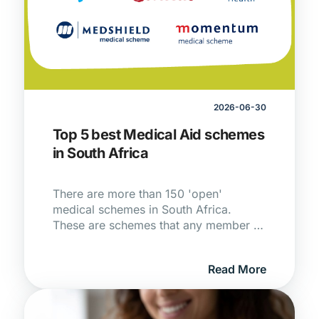
2026-06-30
Top 5 best Medical Aid schemes
in South Africa
There are more than 150 'open'
medical schemes in South Africa.
These are schemes that any member of
the public is allowed to join subject to
the rules of the scheme.
Read More