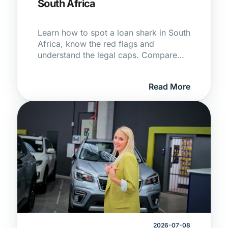
South Africa
Learn how to spot a loan shark in South
Africa, know the red flags and
understand the legal caps. Compare
registered lenders on Hippo today!
Read More
2026-07-08