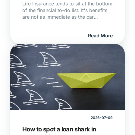
Life Insurance tends to sit at the bottom
of the financial to-do list. It's benefits
are not as immediate as the car
payment or as tangible as the medical
aid debit order every month. But for
Read More
South Africans in their 30s and 40s,
navigating growing responsibilities and
a stack of debit orders that seems to
get taller every year, it's one of the
more consequential decisions you'll
make.
2026-07-09
How to spot a loan shark in