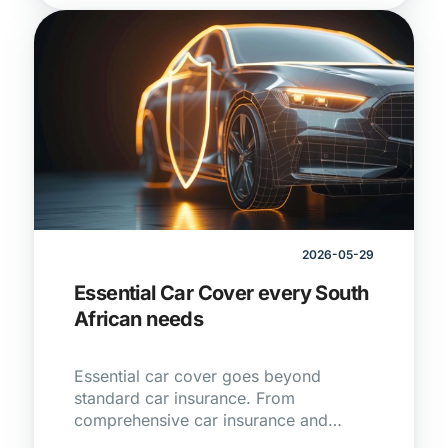
2026-05-29
Essential Car Cover every South
African needs
Essential car cover goes beyond
standard car insurance. From
comprehensive car insurance and
vehicle tracking to service plans and