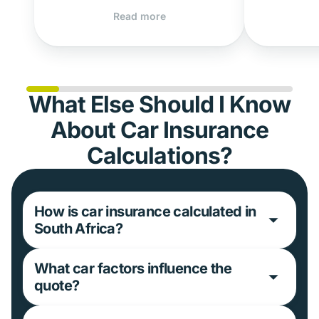
Read more
What Else Should I Know
About Car Insurance
Calculations?
How is car insurance calculated in
South Africa?
What car factors influence the
quote?