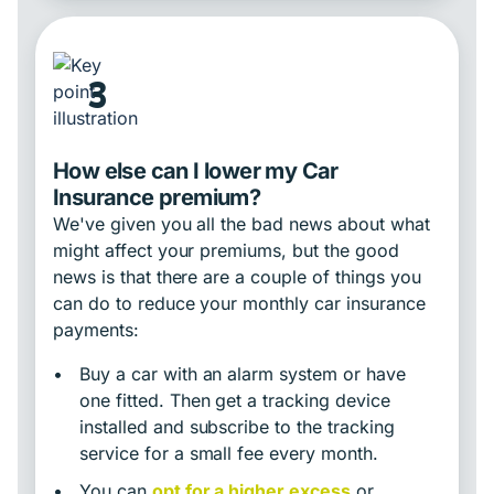
3
How else can I lower my Car
Insurance premium?
We've given you all the bad news about what
might affect your premiums, but the good
news is that there are a couple of things you
can do to reduce your monthly car insurance
payments:
•
Buy a car with an alarm system or have
one fitted. Then get a tracking device
installed and subscribe to the tracking
service for a small fee every month.
•
You can
opt for a higher excess
or