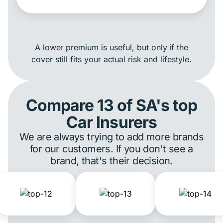
A lower premium is useful, but only if the
cover still fits your actual risk and lifestyle.
Compare 13 of SA's top
Car Insurers
We are always trying to add more brands
for our customers. If you don't see a
brand, that's their decision.