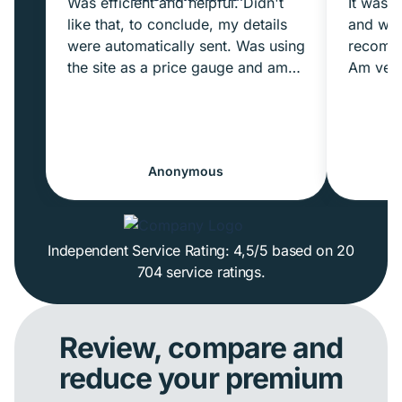
Was efficient and helpful. Didn't
It was m
like that, to conclude, my details
and wow
were automatically sent. Was using
recomme
the site as a price gauge and am
Am very
not ready to commit yet. But I
quote a
probably just needed to pay more
receive
attention.
moment
Anonymous
Excellent experience overall
Independent Service Rating: 4,5/5 based on 20
704 service ratings.
Review, compare and
reduce your premium