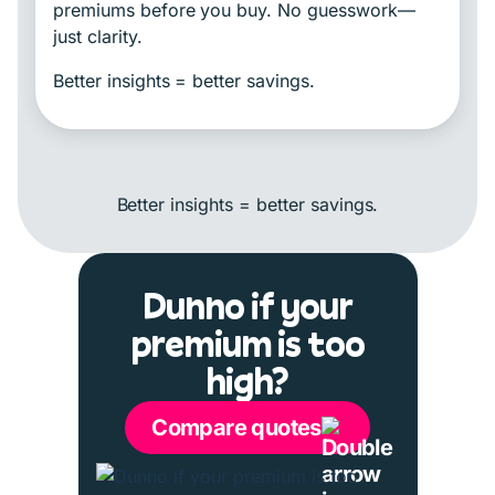
premiums before you buy. No guesswork—
just clarity.
Better insights = better savings.
Better insights = better savings.
Dunno if your
premium is too
high?
Compare quotes