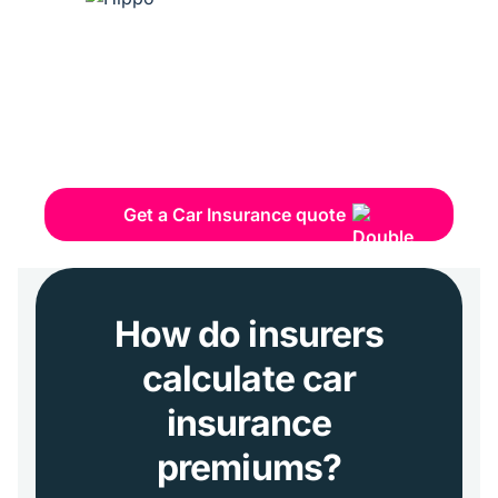
Get a Car Insurance quote
How do insurers
calculate car
insurance
premiums?