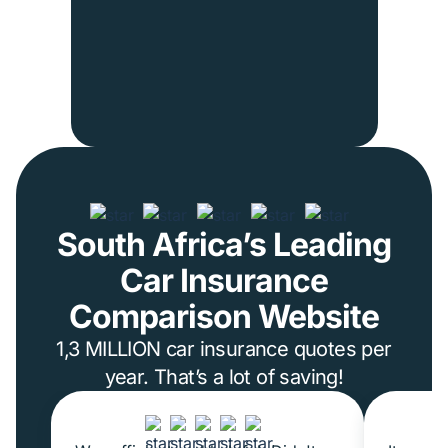
South Africa’s Leading
Car Insurance
Comparison Website
1,3 MILLION car insurance quotes per
year. That’s a lot of saving!