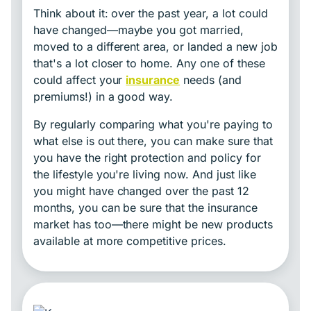
Think about it: over the past year, a lot could
have changed—maybe you got married,
moved to a different area, or landed a new job
that's a lot closer to home. Any one of these
could affect your
insurance
needs (and
premiums!) in a good way.
By regularly comparing what you're paying to
what else is out there, you can make sure that
you have the right protection and policy for
the lifestyle you're living now. And just like
you might have changed over the past 12
months, you can be sure that the insurance
market has too—there might be new products
available at more competitive prices.