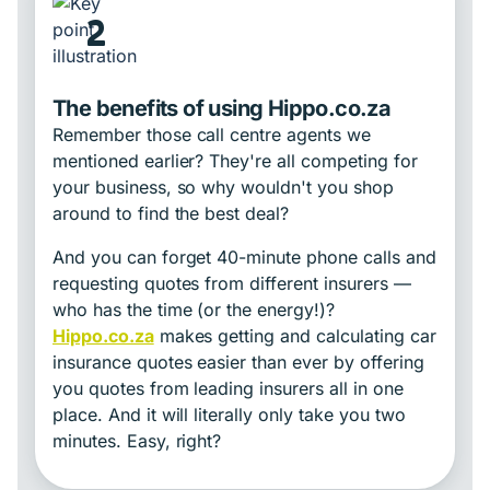
2
The benefits of using Hippo.co.za
Remember those call centre agents we
mentioned earlier? They're all competing for
your business, so why wouldn't you shop
around to find the best deal?
And you can forget 40-minute phone calls and
requesting quotes from different insurers —
who has the time (or the energy!)?
Hippo.co.za
makes getting and calculating car
insurance quotes easier than ever by offering
you quotes from leading insurers all in one
place. And it will literally only take you two
minutes. Easy, right?