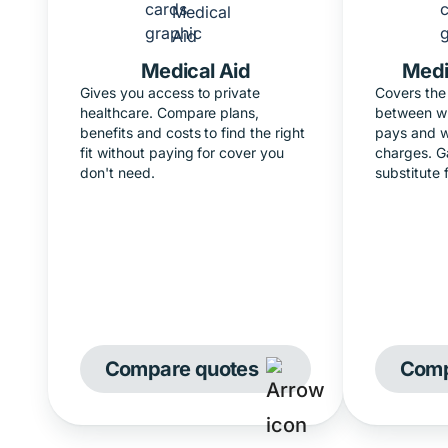
Medical Aid
Medi
Gives you access to private
Covers the 
healthcare. Compare plans,
between wh
benefits and costs to find the right
pays and w
fit without paying for cover you
charges. G
don't need.
substitute 
Compare quotes
Comp