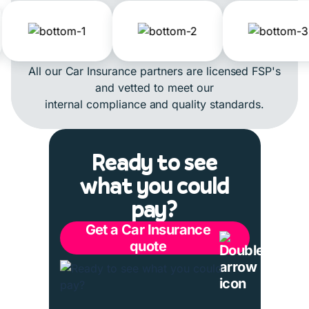
All our Car Insurance partners are licensed FSP's
and vetted to meet our
internal compliance and quality standards.
Ready to see
what you could
pay?
Get a Car Insurance
quote