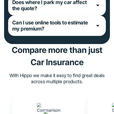
Does where I park my car affect
the quote?
Can I use online tools to estimate
my premium?
Compare more than just
Car Insurance
With Hippo we make it easy to find great deals
across multiple products.