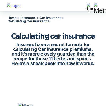
Home
>
Insurance
>
Car Insurance
>
Calculating Car Insurance
Calculating car insurance
Insurers have a secret formula for
calculating Car Insurance premiums,
and it’s more closely guarded than the
recipe for those 11 herbs and spices.
Here’s a sneak peek into how it works.