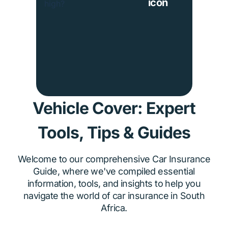
Vehicle Cover: Expert
Tools, Tips & Guides
Welcome to our comprehensive Car Insurance
Guide, where we've compiled essential
information, tools, and insights to help you
navigate the world of car insurance in South
Africa.