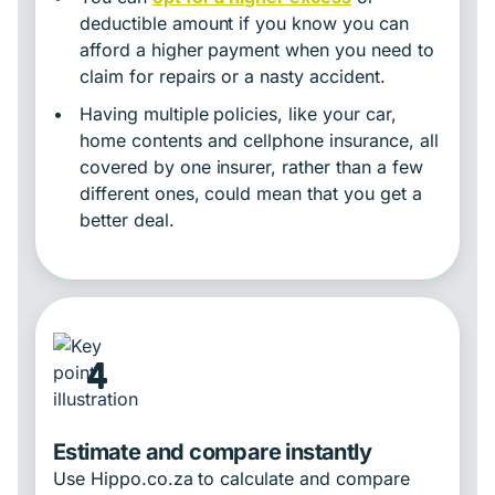
deductible amount if you know you can
afford a higher payment when you need to
claim for repairs or a nasty accident.
•
Having multiple policies, like your car,
home contents and cellphone insurance, all
covered by one insurer, rather than a few
different ones, could mean that you get a
better deal.
4
Estimate and compare instantly
Use Hippo.co.za to calculate and compare