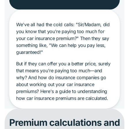
We've all had the cold calls: "Sir/Madam, did
you know that you're paying too much for
your car insurance premium?" Then they say
something like, "We can help you pay less,
guaranteed!"
But if they can offer you a better price, surely
that means you're paying too much—and
why? And how do insurance companies go
about working out your car insurance
premiums? Here's a guide to understanding
how car insurance premiums are calculated.
Premium calculations and