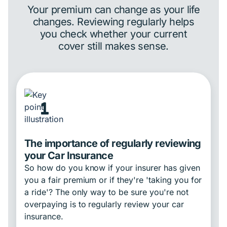
Your premium can change as your life
changes. Reviewing regularly helps
you check whether your current
cover still makes sense.
1
The importance of regularly reviewing
your Car Insurance
So how do you know if your insurer has given
you a fair premium or if they're 'taking you for
a ride'? The only way to be sure you're not
overpaying is to regularly review your car
insurance.