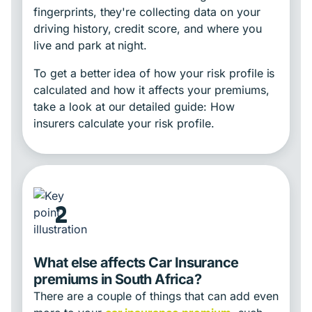
fingerprints, they're collecting data on your
driving history, credit score, and where you
live and park at night.
To get a better idea of how your risk profile is
calculated and how it affects your premiums,
take a look at our detailed guide: How
insurers calculate your risk profile.
2
What else affects Car Insurance
premiums in South Africa?
There are a couple of things that can add even