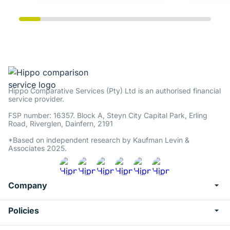
Hippo Comparative Services (Pty) Ltd is an authorised financial
service provider.
FSP number: 16357. Block A, Steyn City Capital Park, Erling
Road, Riverglen, Dainfern, 2191
*Based on independent research by Kaufman Levin &
Associates 2025.
Company
Policies