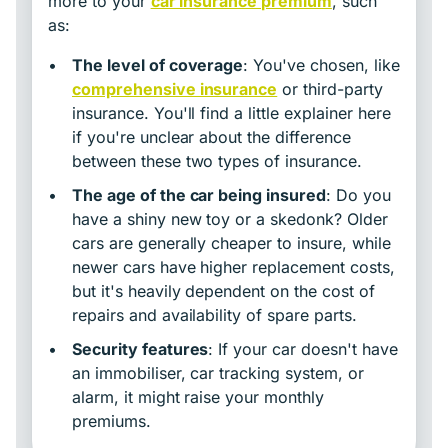
more to your
car insurance premium
, such
as:
•
The level of coverage
: You've chosen, like
comprehensive insurance
or third-party
insurance. You'll find a little explainer here
if you're unclear about the difference
between these two types of insurance.
•
The age of the car being insured
: Do you
have a shiny new toy or a skedonk? Older
cars are generally cheaper to insure, while
newer cars have higher replacement costs,
but it's heavily dependent on the cost of
repairs and availability of spare parts.
•
Security features
: If your car doesn't have
an immobiliser, car tracking system, or
alarm, it might raise your monthly
premiums.