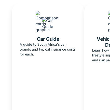
Car Guide
Vehic
D
A guide to South Africa's car
brands and typical insurance costs
Learn how 
for each.
lifestyle i
and risk pro