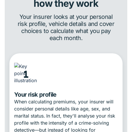
how they work
Your insurer looks at your personal
risk profile, vehicle details and cover
choices to calculate what you pay
each month.
1
Your risk profile
When calculating premiums, your insurer will
consider personal details like age, sex, and
marital status. In fact, they'll analyse your risk
profile with the intensity of a crime-solving
detective—but instead of looking for